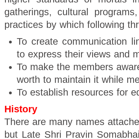
gatherings, cultural programs
practices by which following th
To create communication li
to express their views and m
To make the members aware th
worth to maintain it while m
To establish resources for e
History
There are many names attached 
but Late Shri Pravin Somabha