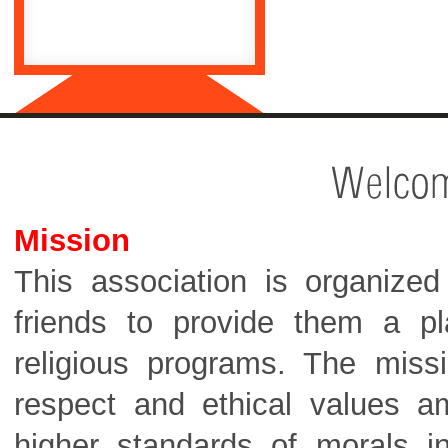
Mission
This association is organized 
friends to provide them a pla
religious programs. The missio
respect and ethical values 
higher standards of morals in 