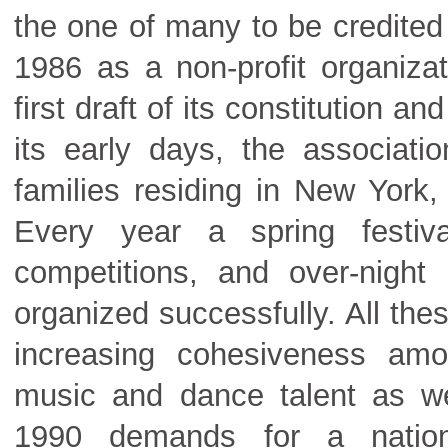
the one of many to be credited 
1986 as a non-profit organiza
first draft of its constitution 
its early days, the associa
families residing in New York
Every year a spring festi
competitions, and over-night
organized successfully. All th
increasing cohesiveness am
music and dance talent as wel
1990 demands for a nation