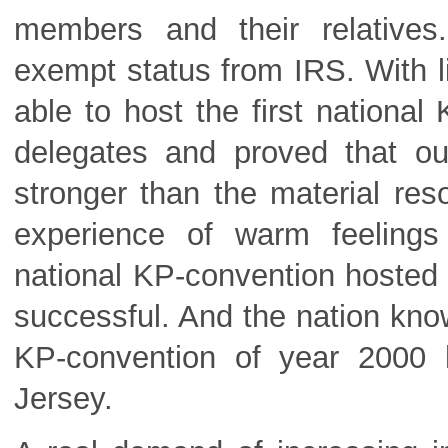
members and their relative
exempt status from IRS. With l
able to host the first nationa
delegates and proved that our 
stronger than the material re
experience of warm feelings
national KP-convention hosted
successful. And the nation know
KP-convention of year 2000 
Jersey.