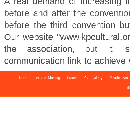
A real demand of increasing 
before and after the conventi
before the third convention bu
Our website "www.kpcultural.org
the association, but it i
communication link to achieve v